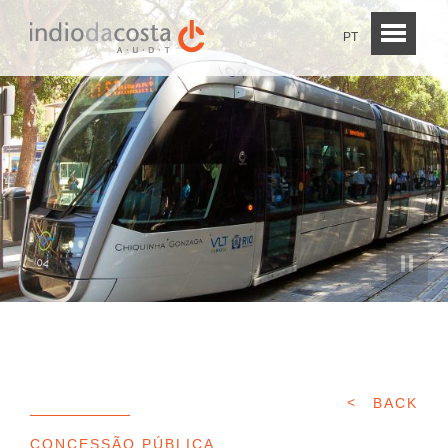
PT
BACK
CONCESSÃO PÚBLICA