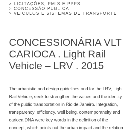
LICITAÇÕES, PMIS E PPPS
CONCESSÃO PÚBLICA
VEÍCULOS E SISTEMAS DE TRANSPORTE
CONCESSIONÁRIA VLT
CARIOCA . Light Rail
Vehicle – LRV . 2015
The urbanistic and design guidelines and for the LRV, Light
Rail Vehicle, seek to strengthen the values ​​and the identity
of the public transportation in Rio de Janeiro. Integration,
transparency, efficiency, well being, contemporaneity and
carioca DNA were key words in the definition of the
concept, which points out the urban impact and the relation