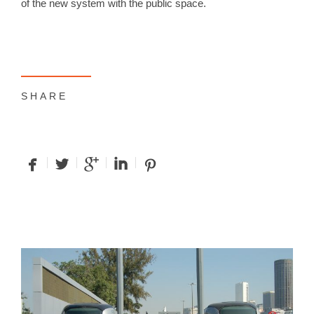
of the new system with the public space.
SHARE
facebook
twitterbird
googleplus
linkedin
pinterest