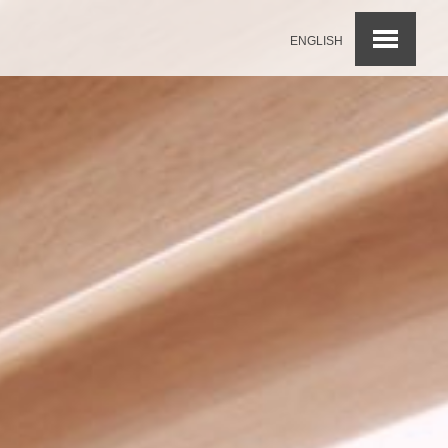
ENGLISH